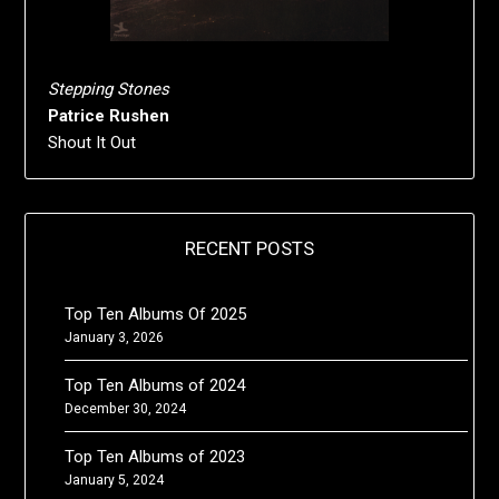
Stepping Stones
Patrice Rushen
Shout It Out
RECENT POSTS
Top Ten Albums Of 2025
January 3, 2026
Top Ten Albums of 2024
December 30, 2024
Top Ten Albums of 2023
January 5, 2024