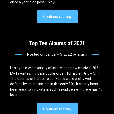
once a year blog post. Enjoy!
Continue reading
Top Ten Albums of 2021
Posted on
January 5, 2022
by
arush
I enjoyed a wide variety of interesting new music in 2021.
My favorites, in no particular order: Turnstile – Glow On –
The bounds of hardcore punk rock were pretty well
defined by its originators in the early 80s. It clearly hasn’t
been easy to innovate in such a rigid genre — there hasn’t
been…
Continue reading