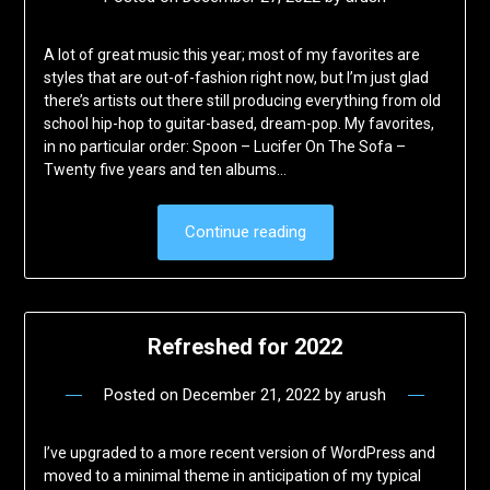
A lot of great music this year; most of my favorites are
styles that are out-of-fashion right now, but I’m just glad
there’s artists out there still producing everything from old
school hip-hop to guitar-based, dream-pop. My favorites,
in no particular order: Spoon – Lucifer On The Sofa –
Twenty five years and ten albums…
Continue reading
Refreshed for 2022
Posted on
December 21, 2022
by
arush
I’ve upgraded to a more recent version of WordPress and
moved to a minimal theme in anticipation of my typical