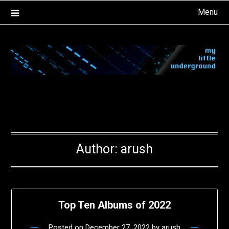
Skip
Menu
to
content
Author:
arush
Top Ten Albums of 2022
Posted on
December 27, 2022
by
arush