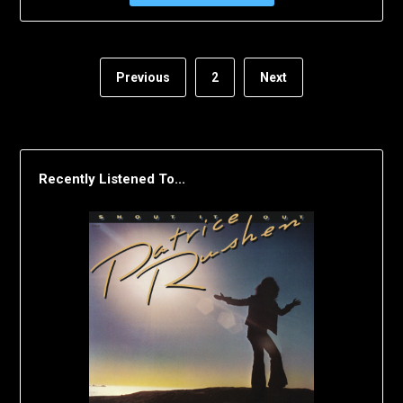
Previous
2
Next
Recently Listened To...