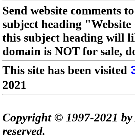
Send website comments t
subject heading "Website
this subject heading will 
domain is NOT for sale, d
This site has been visited
2021
Copyright © 1997-2021 by 
reserved.