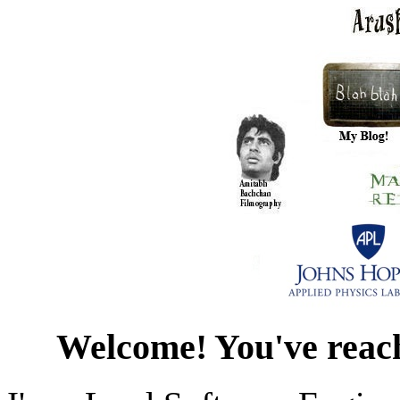
Welcome! You've reac