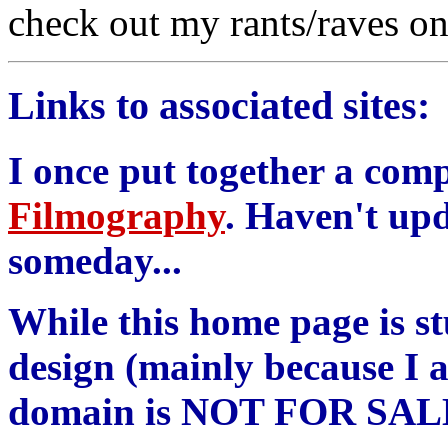
check out my rants/raves on
Links to associated sites:
I once put together a com
Filmography
. Haven't upd
someday...
While this home page is st
design (mainly because I a
domain is NOT FOR SAL