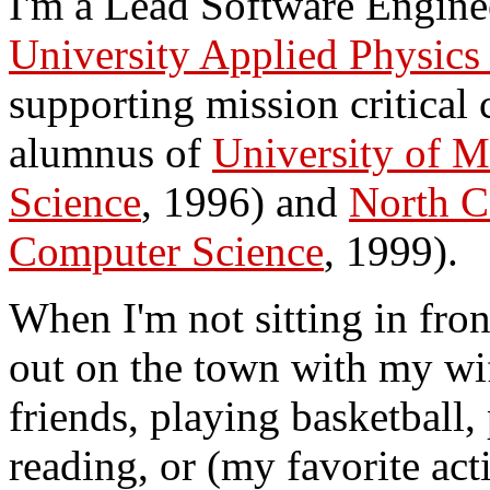
I'm a Lead Software Enginee
University Applied Physics
supporting mission critical
alumnus of
University of M
Science
, 1996) and
North C
Computer Science
, 1999).
When I'm not sitting in fron
out on the town with my wi
friends, playing basketball,
reading, or (my favorite act